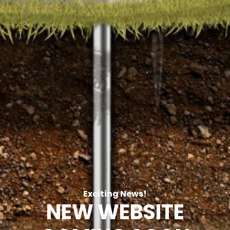
Exciting News!
NEW WEBSITE