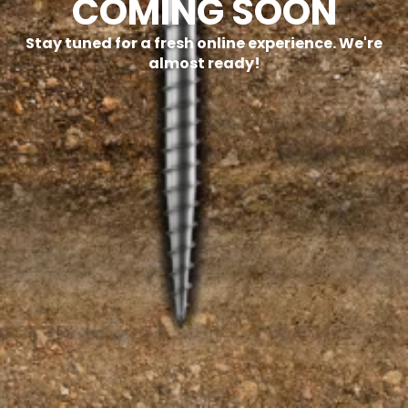
COMING SOON
Stay tuned for a fresh online experience. We're
almost ready!